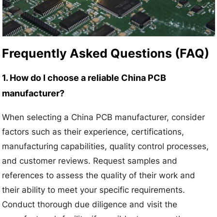
Frequently Asked Questions (FAQ)
1. How do I choose a reliable China PCB
manufacturer?
When selecting a China PCB manufacturer, consider
factors such as their experience, certifications,
manufacturing capabilities, quality control processes,
and customer reviews. Request samples and
references to assess the quality of their work and
their ability to meet your specific requirements.
Conduct thorough due diligence and visit the