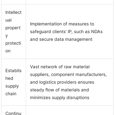
Intellect
ual
Implementation of measures to
propert
safeguard clients’ IP, such as NDAs
y
and secure data management
protecti
on
Vast network of raw material
Establis
suppliers, component manufacturers,
hed
and logistics providers ensures
supply
steady flow of materials and
chain
minimizes supply disruptions
Continu