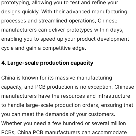
prototyping, allowing you to test and refine your
designs quickly. With their advanced manufacturing
processes and streamlined operations, Chinese
manufacturers can deliver prototypes within days,
enabling you to speed up your product development
cycle and gain a competitive edge.
4. Large-scale production capacity
China is known for its massive manufacturing
capacity, and PCB production is no exception. Chinese
manufacturers have the resources and infrastructure
to handle large-scale production orders, ensuring that
you can meet the demands of your customers.
Whether you need a few hundred or several million
PCBs, China PCB manufacturers can accommodate