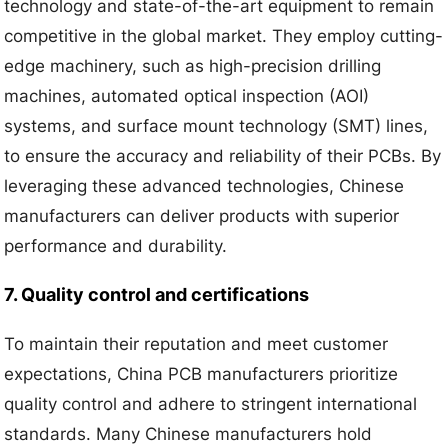
technology and state-of-the-art equipment to remain
competitive in the global market. They employ cutting-
edge machinery, such as high-precision drilling
machines, automated optical inspection (AOI)
systems, and surface mount technology (SMT) lines,
to ensure the accuracy and reliability of their PCBs. By
leveraging these advanced technologies, Chinese
manufacturers can deliver products with superior
performance and durability.
7. Quality control and certifications
To maintain their reputation and meet customer
expectations, China PCB manufacturers prioritize
quality control and adhere to stringent international
standards. Many Chinese manufacturers hold