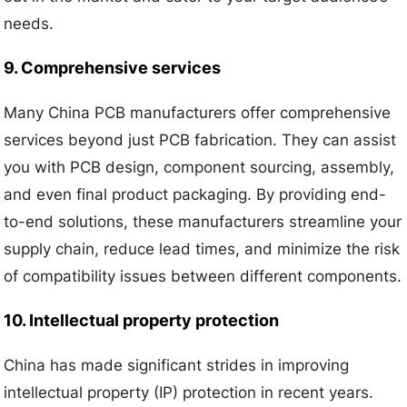
needs.
9. Comprehensive services
Many China PCB manufacturers offer comprehensive
services beyond just PCB fabrication. They can assist
you with PCB design, component sourcing, assembly,
and even final product packaging. By providing end-
to-end solutions, these manufacturers streamline your
supply chain, reduce lead times, and minimize the risk
of compatibility issues between different components.
10. Intellectual property protection
China has made significant strides in improving
intellectual property (IP) protection in recent years.