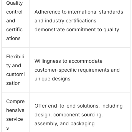
Quality
control
Adherence to international standards
and
and industry certifications
certific
demonstrate commitment to quality
ations
Flexibili
Willingness to accommodate
ty and
customer-specific requirements and
customi
unique designs
zation
Compre
Offer end-to-end solutions, including
hensive
design, component sourcing,
service
assembly, and packaging
s