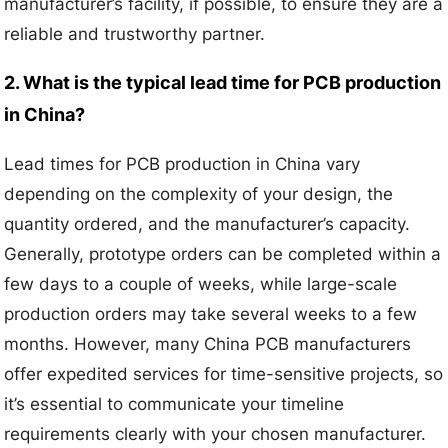
manufacturer’s facility, if possible, to ensure they are a
reliable and trustworthy partner.
2. What is the typical lead time for PCB production
in China?
Lead times for PCB production in China vary
depending on the complexity of your design, the
quantity ordered, and the manufacturer’s capacity.
Generally, prototype orders can be completed within a
few days to a couple of weeks, while large-scale
production orders may take several weeks to a few
months. However, many China PCB manufacturers
offer expedited services for time-sensitive projects, so
it’s essential to communicate your timeline
requirements clearly with your chosen manufacturer.