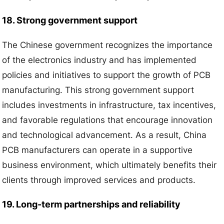
18. Strong government support
The Chinese government recognizes the importance
of the electronics industry and has implemented
policies and initiatives to support the growth of PCB
manufacturing. This strong government support
includes investments in infrastructure, tax incentives,
and favorable regulations that encourage innovation
and technological advancement. As a result, China
PCB manufacturers can operate in a supportive
business environment, which ultimately benefits their
clients through improved services and products.
19. Long-term partnerships and reliability