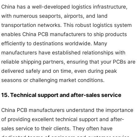
China has a well-developed logistics infrastructure,
with numerous seaports, airports, and land
transportation networks. This robust logistics system
enables China PCB manufacturers to ship products
efficiently to destinations worldwide. Many
manufacturers have established relationships with
reliable shipping partners, ensuring that your PCBs are
delivered safely and on time, even during peak
seasons or challenging market conditions.
15. Technical support and after-sales service
China PCB manufacturers understand the importance
of providing excellent technical support and after-
sales service to their clients. They often have