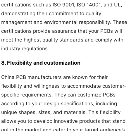
certifications such as ISO 9001, ISO 14001, and UL,
demonstrating their commitment to quality
management and environmental responsibility. These
certifications provide assurance that your PCBs will
meet the highest quality standards and comply with
industry regulations.
8. Flexibility and customization
China PCB manufacturers are known for their
flexibility and willingness to accommodate customer-
specific requirements. They can customize PCBs
according to your design specifications, including
unique shapes, sizes, and materials. This flexibility
allows you to develop innovative products that stand
out in the market and cater to your target audience’s