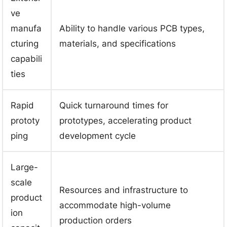
ve
manufa
Ability to handle various PCB types,
cturing
materials, and specifications
capabili
ties
Rapid
Quick turnaround times for
prototy
prototypes, accelerating product
ping
development cycle
Large-
scale
Resources and infrastructure to
product
accommodate high-volume
ion
production orders