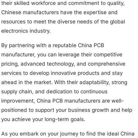
their skilled workforce and commitment to quality,
Chinese manufacturers have the expertise and
resources to meet the diverse needs of the global
electronics industry.
By partnering with a reputable China PCB
manufacturer, you can leverage their competitive
pricing, advanced technology, and comprehensive
services to develop innovative products and stay
ahead in the market. With their adaptability, strong
supply chain, and dedication to continuous
improvement, China PCB manufacturers are well-
positioned to support your business growth and help
you achieve your long-term goals.
As you embark on your journey to find the ideal China