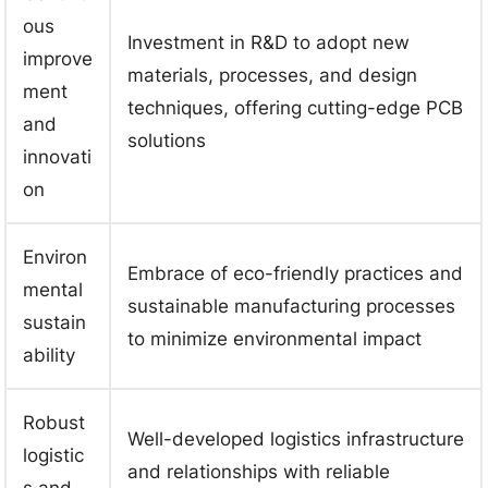
ous
Investment in R&D to adopt new
improve
materials, processes, and design
ment
techniques, offering cutting-edge PCB
and
solutions
innovati
on
Environ
Embrace of eco-friendly practices and
mental
sustainable manufacturing processes
sustain
to minimize environmental impact
ability
Robust
Well-developed logistics infrastructure
logistic
and relationships with reliable
s and