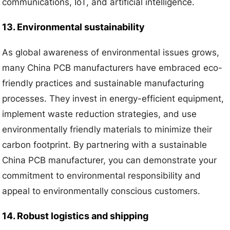
communications, IoT, and artificial intelligence.
13. Environmental sustainability
As global awareness of environmental issues grows,
many China PCB manufacturers have embraced eco-
friendly practices and sustainable manufacturing
processes. They invest in energy-efficient equipment,
implement waste reduction strategies, and use
environmentally friendly materials to minimize their
carbon footprint. By partnering with a sustainable
China PCB manufacturer, you can demonstrate your
commitment to environmental responsibility and
appeal to environmentally conscious customers.
14. Robust logistics and shipping