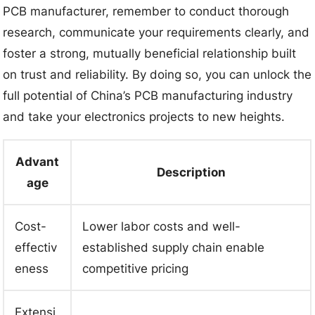
PCB manufacturer, remember to conduct thorough
research, communicate your requirements clearly, and
foster a strong, mutually beneficial relationship built
on trust and reliability. By doing so, you can unlock the
full potential of China’s PCB manufacturing industry
and take your electronics projects to new heights.
Advant
Description
age
Cost-
Lower labor costs and well-
effectiv
established supply chain enable
eness
competitive pricing
Extensi