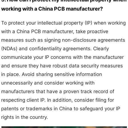
working with a China PCB manufacturer?
To protect your intellectual property (IP) when working
with a China PCB manufacturer, take proactive
measures such as signing non-disclosure agreements
(NDAs) and confidentiality agreements. Clearly
communicate your IP concerns with the manufacturer
and ensure they have robust data security measures
in place. Avoid sharing sensitive information
unnecessarily and consider working with
manufacturers that have a proven track record of
respecting client IP. In addition, consider filing for
patents or trademarks in China to safeguard your IP
rights in the country.