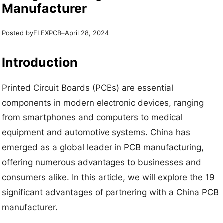
Manufacturer
Posted by
–
FLEXPCB
April 28, 2024
Introduction
Printed Circuit Boards (PCBs) are essential
components in modern electronic devices, ranging
from smartphones and computers to medical
equipment and automotive systems. China has
emerged as a global leader in PCB manufacturing,
offering numerous advantages to businesses and
consumers alike. In this article, we will explore the 19
significant advantages of partnering with a China PCB
manufacturer.