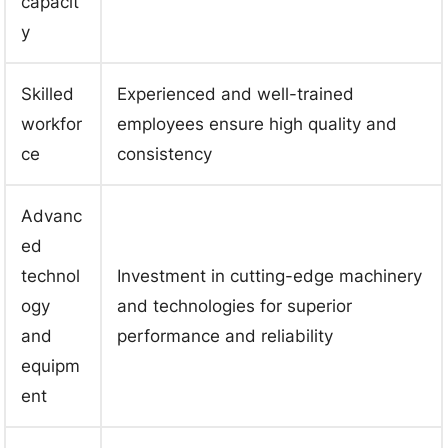
capacit
y
Skilled
Experienced and well-trained
workfor
employees ensure high quality and
ce
consistency
Advanc
ed
technol
Investment in cutting-edge machinery
ogy
and technologies for superior
and
performance and reliability
equipm
ent