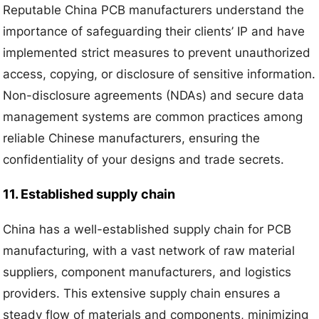
Reputable China PCB manufacturers understand the
importance of safeguarding their clients’ IP and have
implemented strict measures to prevent unauthorized
access, copying, or disclosure of sensitive information.
Non-disclosure agreements (NDAs) and secure data
management systems are common practices among
reliable Chinese manufacturers, ensuring the
confidentiality of your designs and trade secrets.
11. Established supply chain
China has a well-established supply chain for PCB
manufacturing, with a vast network of raw material
suppliers, component manufacturers, and logistics
providers. This extensive supply chain ensures a
steady flow of materials and components, minimizing