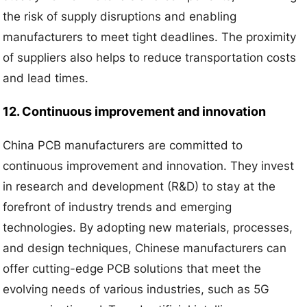
the risk of supply disruptions and enabling
manufacturers to meet tight deadlines. The proximity
of suppliers also helps to reduce transportation costs
and lead times.
12. Continuous improvement and innovation
China PCB manufacturers are committed to
continuous improvement and innovation. They invest
in research and development (R&D) to stay at the
forefront of industry trends and emerging
technologies. By adopting new materials, processes,
and design techniques, Chinese manufacturers can
offer cutting-edge PCB solutions that meet the
evolving needs of various industries, such as 5G