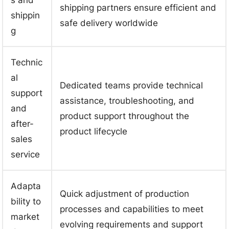
shipping partners ensure efficient and
shippin
safe delivery worldwide
g
Technic
al
Dedicated teams provide technical
support
assistance, troubleshooting, and
and
product support throughout the
after-
product lifecycle
sales
service
Adapta
Quick adjustment of production
bility to
processes and capabilities to meet
market
evolving requirements and support