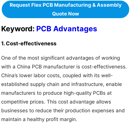
Request Flex PCB Manufacturing & Assembly
Quote Now
Keyword:
PCB Advantages
1. Cost-effectiveness
One of the most significant advantages of working
with a China PCB manufacturer is cost-effectiveness.
China’s lower labor costs, coupled with its well-
established supply chain and infrastructure, enable
manufacturers to produce high-quality PCBs at
competitive prices. This cost advantage allows
businesses to reduce their production expenses and
maintain a healthy profit margin.