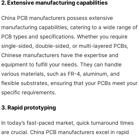
2. Extensive manufacturing capabilities
China PCB manufacturers possess extensive
manufacturing capabilities, catering to a wide range of
PCB types and specifications. Whether you require
single-sided, double-sided, or multi-layered PCBs,
Chinese manufacturers have the expertise and
equipment to fulfill your needs. They can handle
various materials, such as FR-4, aluminum, and
flexible substrates, ensuring that your PCBs meet your
specific requirements.
3. Rapid prototyping
In today’s fast-paced market, quick turnaround times
are crucial. China PCB manufacturers excel in rapid