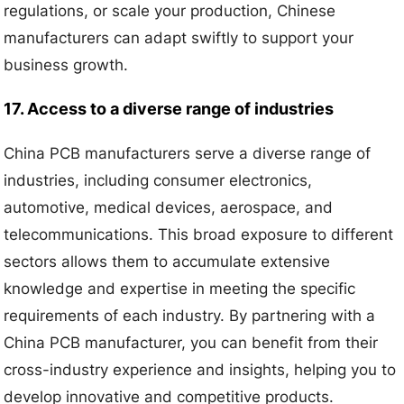
regulations, or scale your production, Chinese
manufacturers can adapt swiftly to support your
business growth.
17. Access to a diverse range of industries
China PCB manufacturers serve a diverse range of
industries, including consumer electronics,
automotive, medical devices, aerospace, and
telecommunications. This broad exposure to different
sectors allows them to accumulate extensive
knowledge and expertise in meeting the specific
requirements of each industry. By partnering with a
China PCB manufacturer, you can benefit from their
cross-industry experience and insights, helping you to
develop innovative and competitive products.