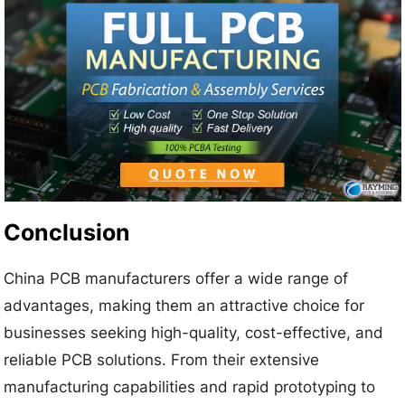
Conclusion
China PCB manufacturers offer a wide range of
advantages, making them an attractive choice for
businesses seeking high-quality, cost-effective, and
reliable PCB solutions. From their extensive
manufacturing capabilities and rapid prototyping to