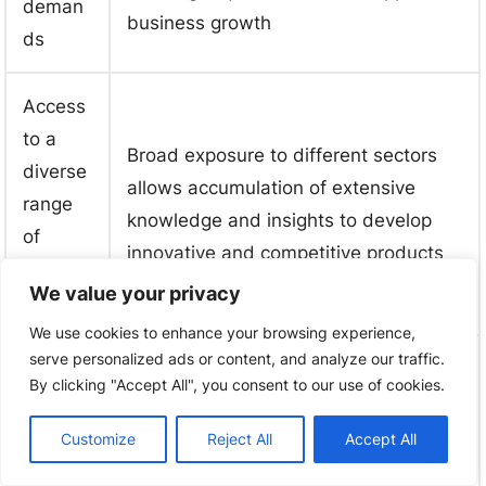
deman
business growth
ds
Access
to a
Broad exposure to different sectors
diverse
allows accumulation of extensive
range
knowledge and insights to develop
of
innovative and competitive products
industri
We value your privacy
es
We use cookies to enhance your browsing experience,
serve personalized ads or content, and analyze our traffic.
Strong
Supportive policies, investments, and
By clicking "Accept All", you consent to our use of cookies.
govern
regulations encourage innovation and
ment
technological advancement in the
Customize
Reject All
Accept All
support
PCB manufacturing industry