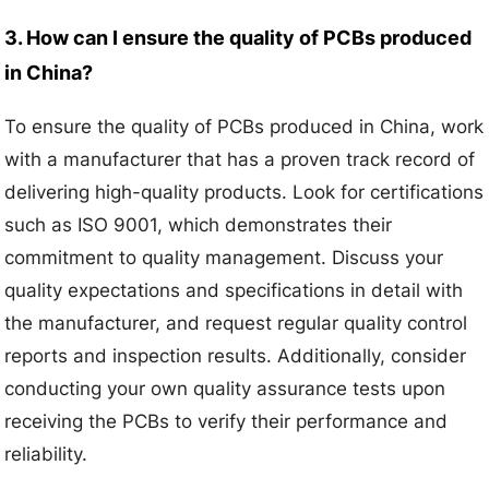
3. How can I ensure the quality of PCBs produced
in China?
To ensure the quality of PCBs produced in China, work
with a manufacturer that has a proven track record of
delivering high-quality products. Look for certifications
such as ISO 9001, which demonstrates their
commitment to quality management. Discuss your
quality expectations and specifications in detail with
the manufacturer, and request regular quality control
reports and inspection results. Additionally, consider
conducting your own quality assurance tests upon
receiving the PCBs to verify their performance and
reliability.