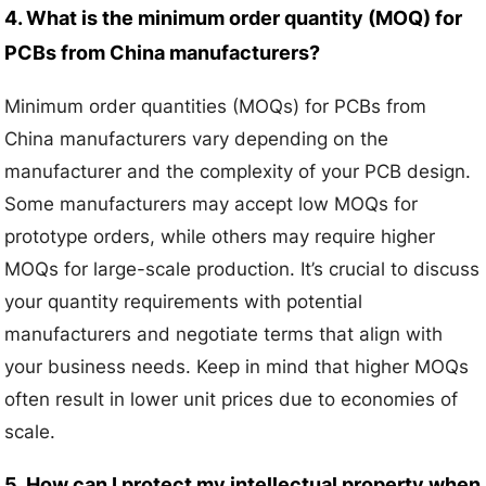
4. What is the minimum order quantity (MOQ) for
PCBs from China manufacturers?
Minimum order quantities (MOQs) for PCBs from
China manufacturers vary depending on the
manufacturer and the complexity of your PCB design.
Some manufacturers may accept low MOQs for
prototype orders, while others may require higher
MOQs for large-scale production. It’s crucial to discuss
your quantity requirements with potential
manufacturers and negotiate terms that align with
your business needs. Keep in mind that higher MOQs
often result in lower unit prices due to economies of
scale.
5. How can I protect my intellectual property when