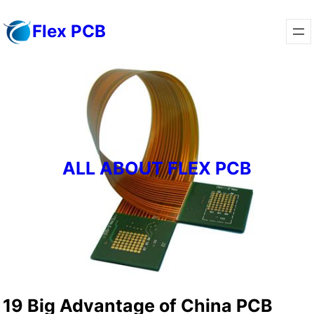
Skip
Flex PCB
to
content
ALL ABOUT FLEX PCB
19 Big Advantage of China PCB