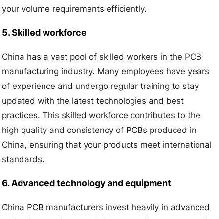
your volume requirements efficiently.
5. Skilled workforce
China has a vast pool of skilled workers in the PCB
manufacturing industry. Many employees have years
of experience and undergo regular training to stay
updated with the latest technologies and best
practices. This skilled workforce contributes to the
high quality and consistency of PCBs produced in
China, ensuring that your products meet international
standards.
6. Advanced technology and equipment
China PCB manufacturers invest heavily in advanced