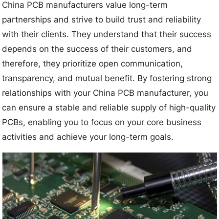
China PCB manufacturers value long-term
partnerships and strive to build trust and reliability
with their clients. They understand that their success
depends on the success of their customers, and
therefore, they prioritize open communication,
transparency, and mutual benefit. By fostering strong
relationships with your China PCB manufacturer, you
can ensure a stable and reliable supply of high-quality
PCBs, enabling you to focus on your core business
activities and achieve your long-term goals.