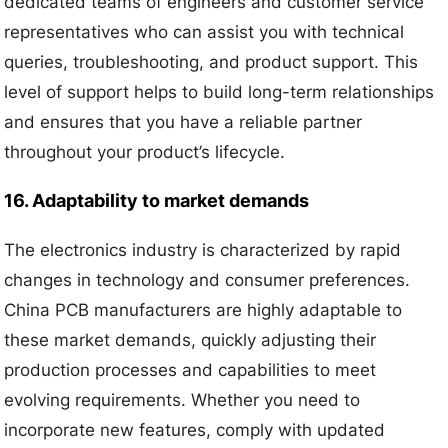
dedicated teams of engineers and customer service
representatives who can assist you with technical
queries, troubleshooting, and product support. This
level of support helps to build long-term relationships
and ensures that you have a reliable partner
throughout your product’s lifecycle.
16. Adaptability to market demands
The electronics industry is characterized by rapid
changes in technology and consumer preferences.
China PCB manufacturers are highly adaptable to
these market demands, quickly adjusting their
production processes and capabilities to meet
evolving requirements. Whether you need to
incorporate new features, comply with updated